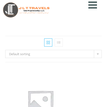
Default sorting