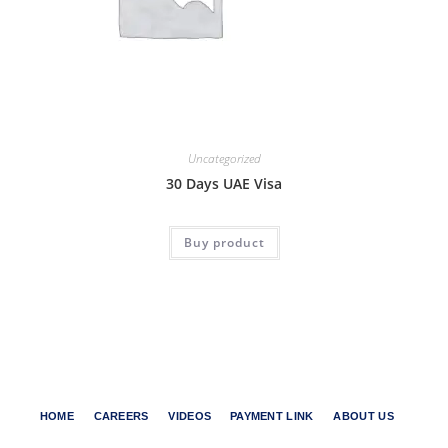
Uncategorized
30 Days UAE Visa
Buy product
HOME
CAREERS
VIDEOS
PAYMENT LINK
ABOUT US